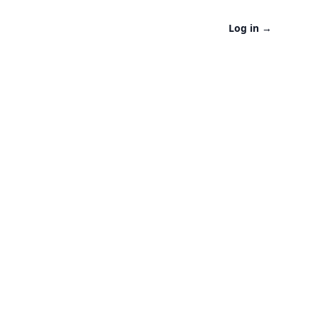
Log in
→