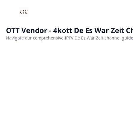
Your Company
OTT Vendor - 4kott De Es War Zeit 
Navigate our comprehensive IPTV De Es War Zeit channel guide.