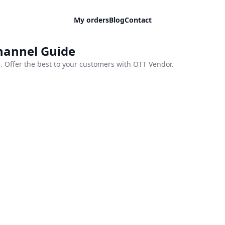
My orders
Blog
Contact
Channel Guide
 Offer the best to your customers with OTT Vendor.