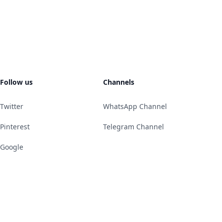
Follow us
Channels
Twitter
WhatsApp Channel
Pinterest
Telegram Channel
Google