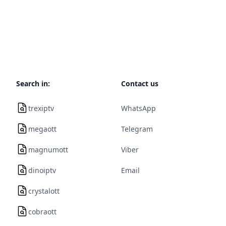
Search in:
Contact us
trexiptv
WhatsApp
megaott
Telegram
magnumott
Viber
dinoiptv
Email
crystalott
cobraott